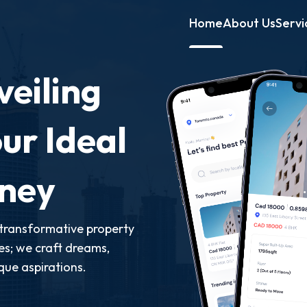
Home
About Us
Servi
eiling
ur Ideal
rney
transformative property
ies; we craft dreams,
que aspirations.