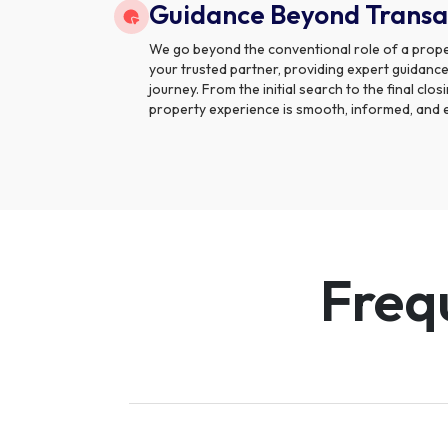
Guidance Beyond Transa
We go beyond the conventional role of a prope
your trusted partner, providing expert guidance
journey. From the initial search to the final clo
property experience is smooth, informed, and 
Freq