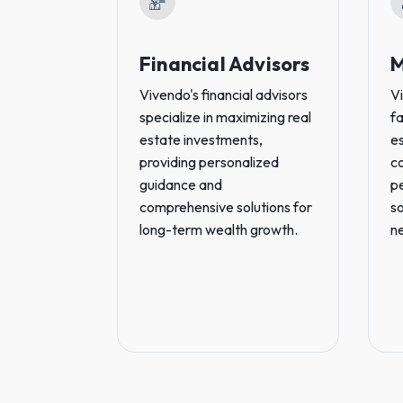
Financial Advisors
M
Vivendo's financial advisors
V
specialize in maximizing real
fa
estate investments,
es
providing personalized
c
guidance and
p
comprehensive solutions for
so
long-term wealth growth.
n