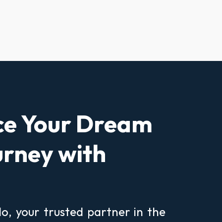
ce Your Dream
rney with
, your trusted partner in the