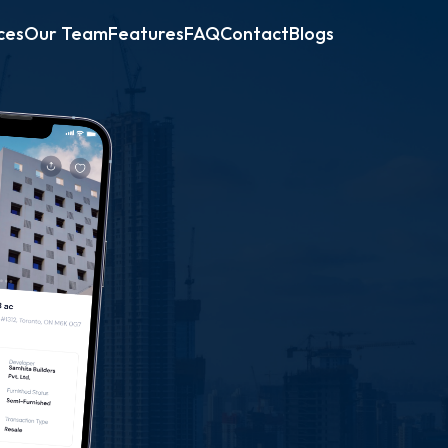
ces
Our Team
Features
FAQ
Contact
Blogs