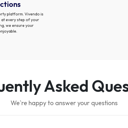
ctions
rty platform. Vivendo is
 at every step of your
sing, we ensure your
enjoyable.
uently Asked Ques
We`re happy to answer your questions