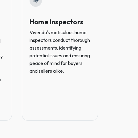
Home Inspectors
Real E
Lawye
Vivendo's meticulous home
inspectors conduct thorough
l
Vivendo's p
assessments, identifying
estate law
potential issues and ensuring
ry
legal coun
peace of mind for buyers
seamless t
and sellers alike.
protecting 
y
throughout
including t
ownership