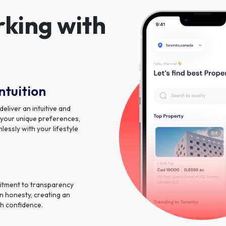
rking with
ntuition
liver an intuitive and
 your unique preferences,
essly with your lifestyle
itment to transparency
n honesty, creating an
h confidence.