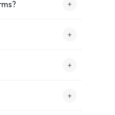
orms?