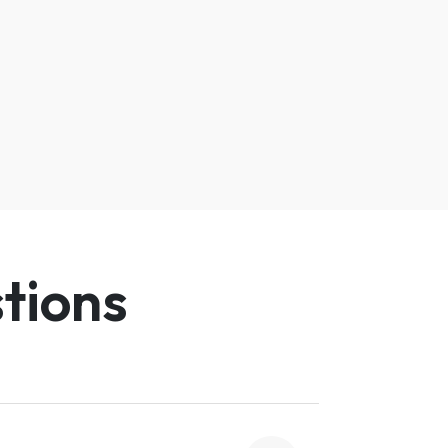
tions