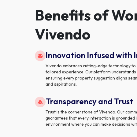
Benefits of Wo
Vivendo
Innovation Infused with I
Vivendo embraces cutting-edge technology to de
tailored experience. Our platform understands
ensuring every property suggestion aligns seaml
and aspirations.
Transparency and Trust
Trust is the cornerstone of Vivendo. Our comm
guarantees that every interaction is grounded i
environment where you can make decisions wit