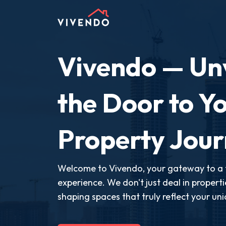
Vivendo — Unv
the Door to Yo
Property Jou
Welcome to Vivendo, your gateway to a 
experience. We don't just deal in propert
shaping spaces that truly reflect your uni