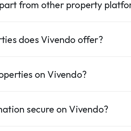
part from other property platf
ties does Vivendo offer?
operties on Vivendo?
mation secure on Vivendo?