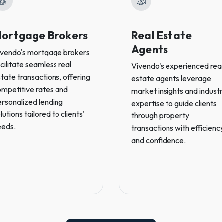
ortgage Brokers
Real Estate
Agents
ivendo's mortgage brokers
cilitate seamless real
Vivendo's experienced rea
tate transactions, offering
estate agents leverage
ompetitive rates and
market insights and indust
ersonalized lending
expertise to guide clients
lutions tailored to clients'
through property
eeds.
transactions with efficienc
and confidence.