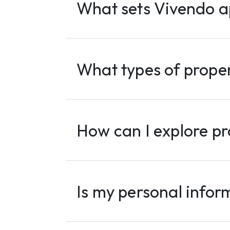
What sets Vivendo a
What types of proper
How can I explore pr
Is my personal infor