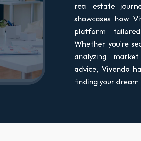
real estate jour
showcases how Viv
platform tailor
Whether you're se
analyzing market
advice, Vivendo h
finding your dream h