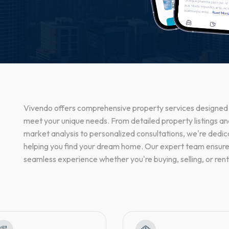
Vivendo offers comprehensive property services designed
meet your unique needs. From detailed property listings a
market analysis to personalized consultations, we're dedic
helping you find your dream home. Our expert team ensure
seamless experience whether you're buying, selling, or rent