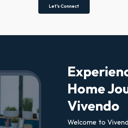
Let's Connect
Experien
Home Jou
Vivendo
Welcome to Vivendo