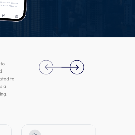
 to
nd
ated to
s a
ing.