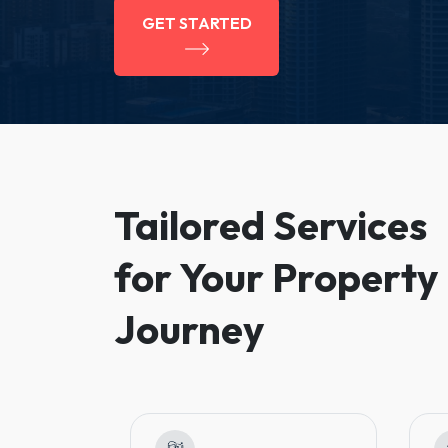
GET STARTED
Tailored Services
for Your Property
Journey