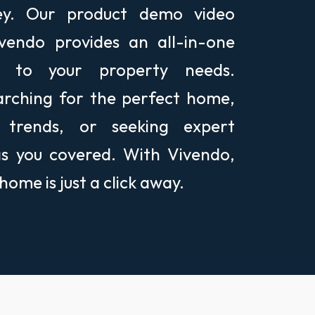
ney. Our product demo video
endo provides an all-in-one
ed to your property needs.
arching for the perfect home,
 trends, or seeking expert
as you covered. With Vivendo,
ome is just a click away.